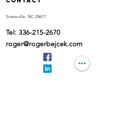
Contact
Statesville, NC 28677
Tel:
336-215-2670
roger@rogerbejcek.com
Enter Your Name