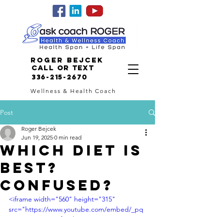
Roger Bejcek
Call or Text
336-215-2670
Wellness & Health Coach
Post
Roger Bejcek
Jun 19, 2025
0 min read
WHICH DIET IS
BEST?
CONFUSED?
<iframe width="560" height="315" 
src="https://www.youtube.com/embed/_pq