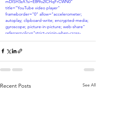
mDISH3zA?si=E8f9o2lCHqFrCWN0" 
title="YouTube video player" 
frameborder="0" allow="accelerometer; 
autoplay; clipboard-write; encrypted-media; 
gyroscope; picture-in-picture; web-share" 
referrerpolicy="strict-origin-when-cross-
origin" allowfullscreen></iframe>
See All
Recent Posts