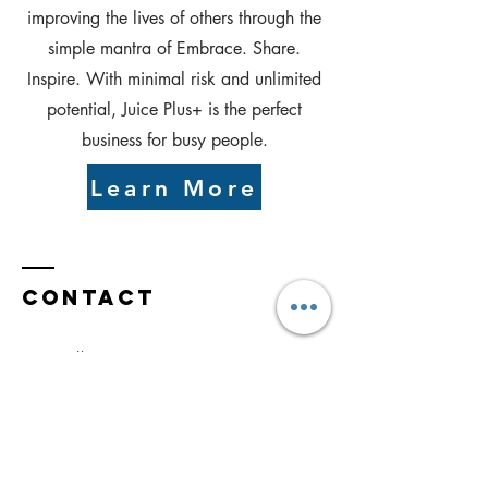
improving the lives of others through the
simple mantra of Embrace. Share.
Inspire. With minimal risk and unlimited
potential, Juice Plus+ is the perfect
business for busy people.
Learn More
Contact
Statesville, NC 28677
Tel:
336-215-2670
roger@rogerbejcek.com