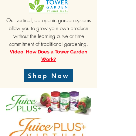
Our vertical, aeroponic garden systems
allow you to grow your own produce
without the learning curve or time
commitment of traditional gardening.
Video: How Does a Tower Garden
Work?
Shop Now