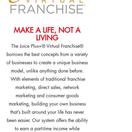
MAKE A LIFE, NOT A
LIVING
The Juice Plus+® Virtual Franchise®
borrows the best concepts from a variety
of businesses to create a unique business
model, unlike anything done before.
With elements of traditional franchise
marketing, direct sales, network
marketing and consumer goods
marketing, building your own business
that’s built around your life has never
been easier. Our system offers the ability
to earn a part-time income while