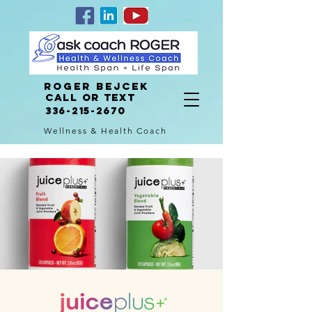
Roger Bejcek
Call or Text
336-215-2670
Wellness & Health Coach