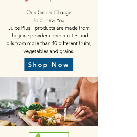
One Simple Change
To a New You
Juice Plus+ products are made from
the juice powder concentrates and
oils from more than 40 different fruits,
vegetables and grains.
Shop Now