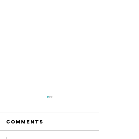
Comments