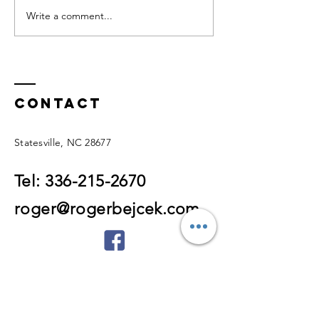
Write a comment...
DON'T WAIT
Talk to
FOR A
Yourself
DIAGNOSIS TO
Someone
START LIVING!
Love!
Contact
Statesville, NC 28677
Tel:
336-215-2670
roger@rogerbejcek.com