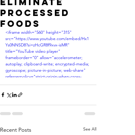
ELIMINATE
PROCESSED
FOODS
<iframe width="560" height="315" 
src="https://www.youtube.com/embed/Hx1
Ys0NNSD8?si=zHcGR8f9xvx-isMR" 
title="YouTube video player" 
frameborder="0" allow="accelerometer; 
autoplay; clipboard-write; encrypted-media; 
gyroscope; picture-in-picture; web-share" 
referrerpolicy="strict-origin-when-cross-
origin" allowfullscreen></iframe>
See All
Recent Posts