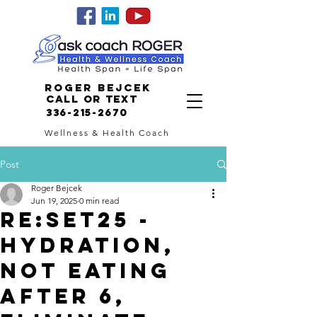
Roger Bejcek
Call or Text
336-215-2670
Wellness & Health Coach
Post
Roger Bejcek
Jun 19, 2025
0 min read
RE:SET25 -
HYDRATION,
NOT EATING
AFTER 6,