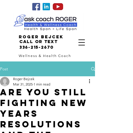
Roger Bejcek
Call or Text
336-215-2670
Wellness & Health Coach
Post
Roger Bejcek
Mar 31, 2025
1 min read
ARE YOU STILL
FIGHTING NEW
YEARS
RESOLUTIONS