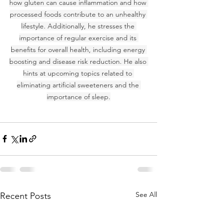
how gluten can cause inflammation and how 
processed foods contribute to an unhealthy 
lifestyle. Additionally, he stresses the 
importance of regular exercise and its 
benefits for overall health, including energy 
boosting and disease risk reduction. He also 
hints at upcoming topics related to 
eliminating artificial sweeteners and the 
importance of sleep.
See All
Recent Posts