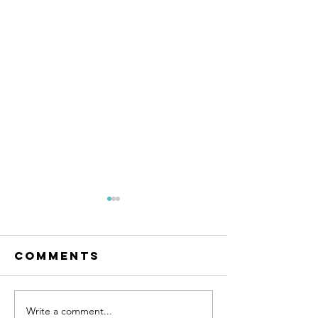
Comments
Write a comment...
DON'T WAIT
Talk to