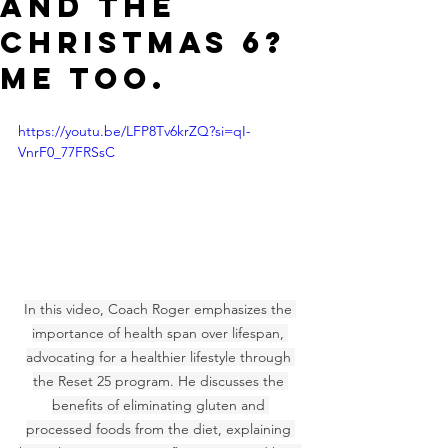
AND THE
CHRISTMAS 6?
ME TOO.
https://youtu.be/LFP8Tv6krZQ?si=qI-
VnrF0_77FRSsC
In this video, Coach Roger emphasizes the 
importance of health span over lifespan, 
advocating for a healthier lifestyle through 
the Reset 25 program. He discusses the 
benefits of eliminating gluten and 
processed foods from the diet, explaining 